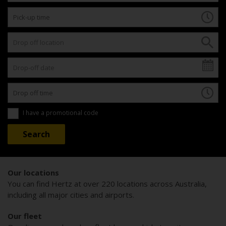
I have a promotional code
Our locations
You can find Hertz at over 220 locations across Australia,
including all major cities and airports.
Our fleet