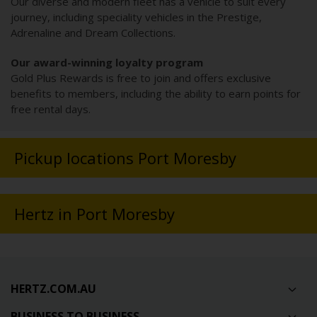
Our diverse and modern fleet has a vehicle to suit every
journey, including speciality vehicles in the Prestige,
Adrenaline and Dream Collections.
Our award-winning loyalty program
Gold Plus Rewards is free to join and offers exclusive
benefits to members, including the ability to earn points for
free rental days.
Pickup locations Port Moresby
Hertz in Port Moresby
HERTZ.COM.AU
BUSINESS TO BUSINESS