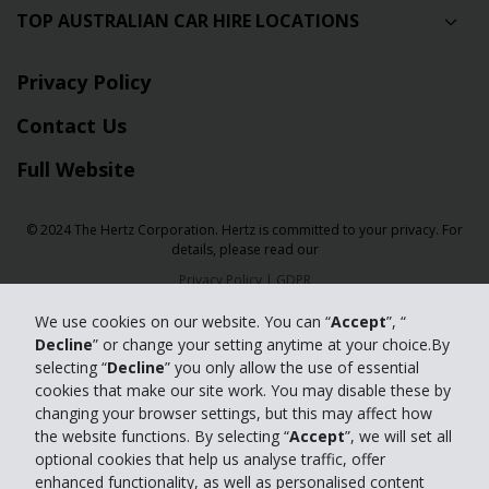
TOP AUSTRALIAN CAR HIRE LOCATIONS
Privacy Policy
Contact Us
Full Website
© 2024 The Hertz Corporation. Hertz is committed to your privacy. For
details, please read our
Privacy Policy
|
GDPR
We use cookies on our website. You can “
Accept
”, “
Decline
” or change your setting anytime at your choice.By
selecting “
Decline
” you only allow the use of essential
cookies that make our site work. You may disable these by
changing your browser settings, but this may affect how
the website functions. By selecting “
Accept
”, we will set all
optional cookies that help us analyse traffic, offer
enhanced functionality, as well as personalised content