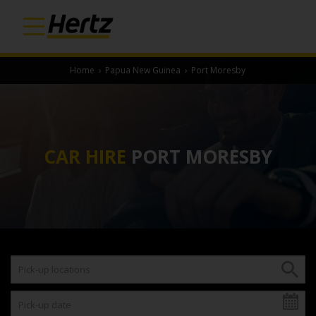
Home
›
Papua New Guinea
›
Port Moresby
CAR HIRE
PORT MORESBY