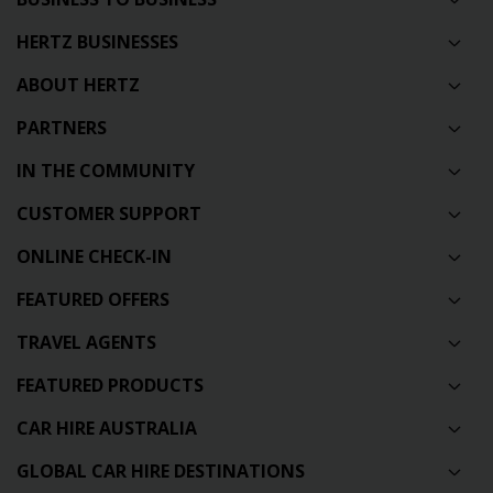
HERTZ BUSINESSES
ABOUT HERTZ
PARTNERS
IN THE COMMUNITY
CUSTOMER SUPPORT
ONLINE CHECK-IN
FEATURED OFFERS
TRAVEL AGENTS
FEATURED PRODUCTS
CAR HIRE AUSTRALIA
GLOBAL CAR HIRE DESTINATIONS