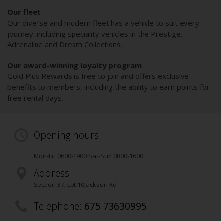
Our fleet
Our diverse and modern fleet has a vehicle to suit every
journey, including speciality vehicles in the Prestige,
Adrenaline and Dream Collections.
Our award-winning loyalty program
Gold Plus Rewards is free to join and offers exclusive
benefits to members, including the ability to earn points for
free rental days.
Opening hours
Mon-Fri 0600-1900 Sat-Sun 0800-1600
Address
Section 37, Lot 10
Jackson Rd
Telephone:
675 73630995