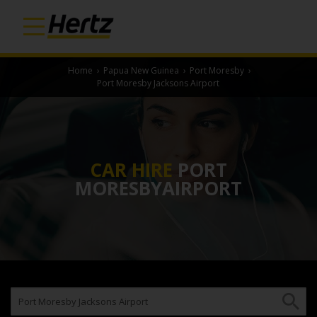
Home
›
Papua New Guinea
›
Port Moresby
›
Port Moresby Jacksons Airport
CAR HIRE
PORT
MORESBYAIRPORT