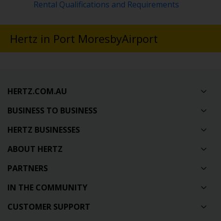
Rental Qualifications and Requirements
Hertz in Port MoresbyAirport
HERTZ.COM.AU
BUSINESS TO BUSINESS
HERTZ BUSINESSES
ABOUT HERTZ
PARTNERS
IN THE COMMUNITY
CUSTOMER SUPPORT