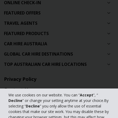
ONLINE CHECK-IN
FEATURED OFFERS
TRAVEL AGENTS
FEATURED PRODUCTS
CAR HIRE AUSTRALIA
GLOBAL CAR HIRE DESTINATIONS
TOP AUSTRALIAN CAR HIRE LOCATIONS
Privacy Policy
Contact Us
We use cookies on our website. You can “
Accept
”, “
Full Website
Decline
” or change your setting anytime at your choice.By
selecting “
Decline
” you only allow the use of essential
cookies that make our site work. You may disable these by
© 2024 The Hertz Corporation. Hertz is committed to your privacy. For
changing your browser settings, but this may affect how