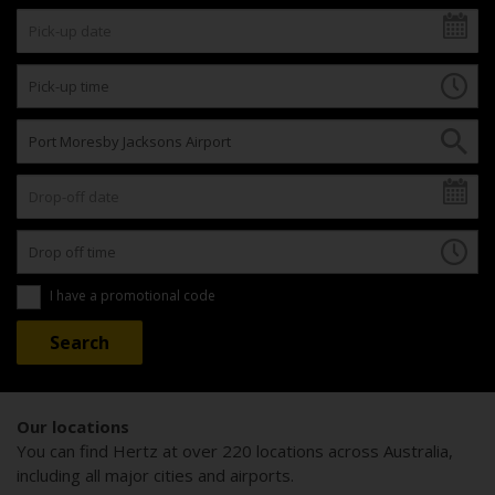
I have a promotional code
Our locations
You can find Hertz at over 220 locations across Australia,
including all major cities and airports.