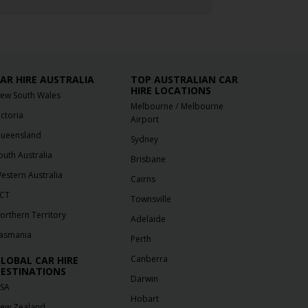
AR HIRE AUSTRALIA
TOP AUSTRALIAN CAR
HIRE LOCATIONS
ew South Wales
/
Melbourne
Melbourne
ictoria
Airport
ueensland
Sydney
outh Australia
Brisbane
estern Australia
Cairns
CT
Townsville
orthern Territory
Adelaide
asmania
Perth
Canberra
LOBAL CAR HIRE
ESTINATIONS
Darwin
SA
Hobart
ew Zealand