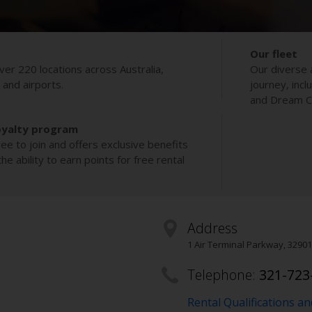
Our fleet
ver 220 locations across Australia,
Our diverse 
s and airports.
journey, incl
and Dream Co
oyalty program
ee to join and offers exclusive benefits
e ability to earn points for free rental
Address
1 Air Terminal Parkway
,
32901
Telephone:
321-723
Rental Qualifications a