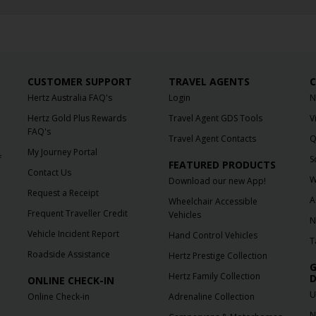
CUSTOMER SUPPORT
TRAVEL AGENTS
C
Hertz Australia FAQ's
Login
N
Hertz Gold Plus Rewards
Travel Agent GDS Tools
V
FAQ's
Travel Agent Contacts
Q
My Journey Portal
f
S
FEATURED PRODUCTS
Contact Us
W
Download our new App!
Request a Receipt
A
Wheelchair Accessible
Frequent Traveller Credit
Vehicles
N
Vehicle Incident Report
Hand Control Vehicles
T
Roadside Assistance
Hertz Prestige Collection
G
Hertz Family Collection
D
ONLINE CHECK-IN
U
Online Check-in
Adrenaline Collection
N