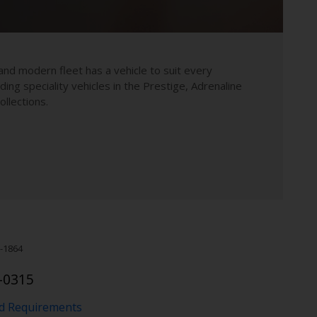
and modern fleet has a vehicle to suit every
uding speciality vehicles in the Prestige, Adrenaline
llections.
-1864
-0315
nd Requirements