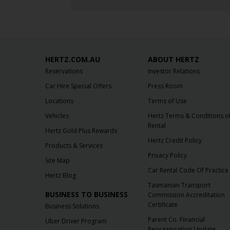
HERTZ.COM.AU
ABOUT HERTZ
Reservations
Investor Relations
Car Hire Special Offers
Press Room
Locations
Terms of Use
Vehicles
Hertz Terms & Conditions o
Rental
Hertz Gold Plus Rewards
Hertz Credit Policy
Products & Services
Privacy Policy
Site Map
Car Rental Code Of Practice
Hertz Blog
Tasmanian Transport
BUSINESS TO BUSINESS
Commission Accreditation
Certificate
Business Solutions
Parent Co. Financial
Uber Driver Program
Reorganisation Update