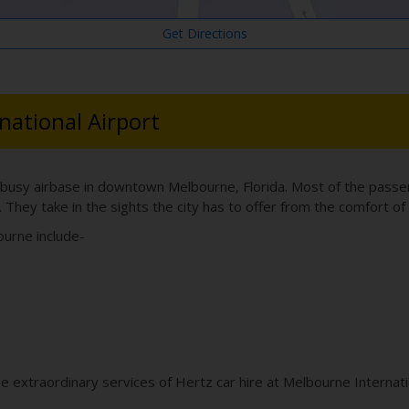
Get Directions
national Airport
 busy airbase in downtown Melbourne, Florida. Most of the passenge
. They take in the sights the city has to offer from the comfort of 
ourne include-
he extraordinary services of Hertz car hire at Melbourne Internat