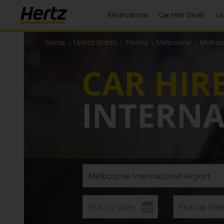
Reservations
Car Hire Deals
L
Home
›
United States
›
Florida
›
Melbourne
›
Melbour
CAR HIR
INTERNA