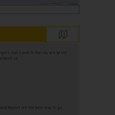
©2026 MAPQUEST, |
TERMS
rs that travel to the city are all set
a hired car.
ional Airport are the best way to go.