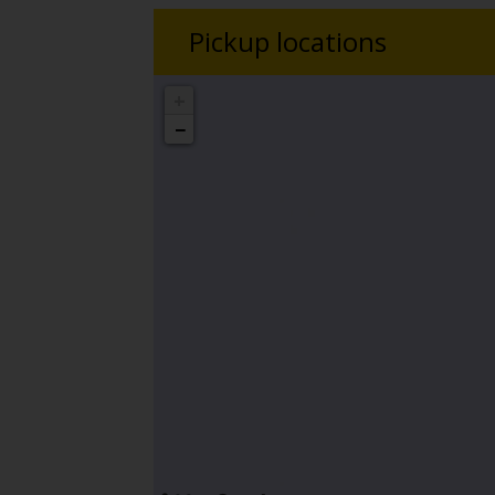
Pickup locations
+
−