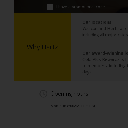
I have a promotional code
Our locations
You can find Hertz at o
including all major citie
Why Hertz
Our award-winning l
Gold Plus Rewards is fr
to members, including th
days.
Opening hours
Mon-Sun 8:00AM-11:30PM