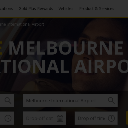
ocations
Gold Plus Rewards
Vehicles
Product & Services
ne International Airport
E
MELBOURNE
TIONAL AIRP