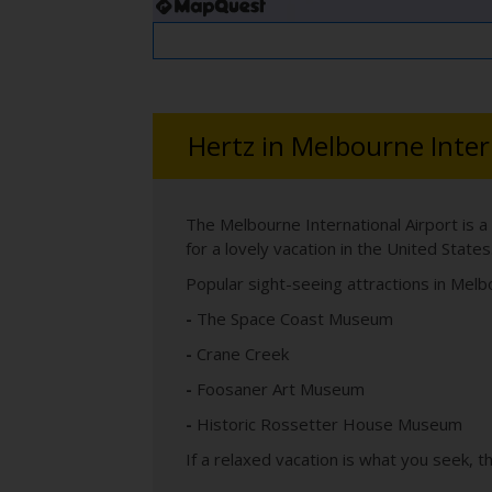
Hertz in Melbourne Inter
The Melbourne International Airport is a
for a lovely vacation in the United States
Popular sight-seeing attractions in Melb
-
The Space Coast Museum
-
Crane Creek
-
Foosaner Art Museum
-
Historic Rossetter House Museum
If a relaxed vacation is what you seek, t