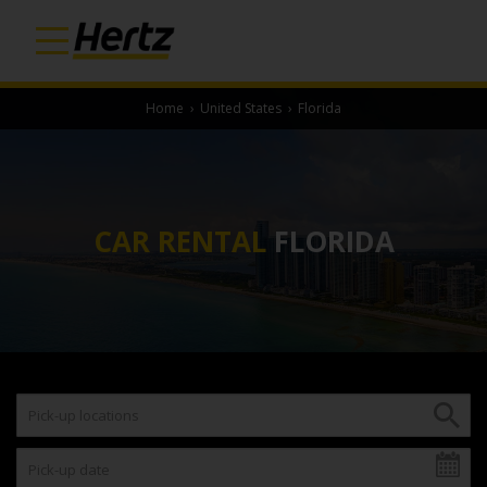
Home
›
United States
›
Florida
CAR RENTAL
FLORIDA