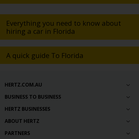
Everything you need to know about
hiring a car in Florida
A quick guide To Florida
HERTZ.COM.AU
BUSINESS TO BUSINESS
HERTZ BUSINESSES
ABOUT HERTZ
PARTNERS