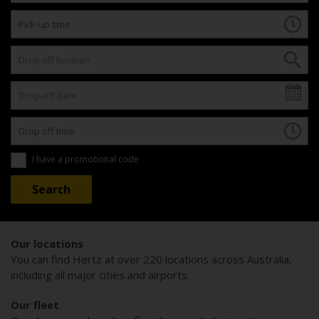
I have a promotional code
Our locations
You can find Hertz at over 220 locations across Australia,
including all major cities and airports.
Our fleet