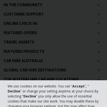
IN THE COMMUNITY
CUSTOMER SUPPORT
ONLINE CHECK-IN
FEATURED OFFERS
TRAVEL AGENTS
FEATURED PRODUCTS
CAR HIRE AUSTRALIA
GLOBAL CAR HIRE DESTINATIONS
TOP AUSTRALIAN CAR HIRE LOCATIONS
We use cookies on our website. You can “
Accept
”, “
Decline
” or change your setting anytime at your choice.By
Privacy Policy
selecting “
Decline
” you only allow the use of essential
cookies that make our site work. You may disable these by
Contact Us
changing your browser settings, but this may affect how