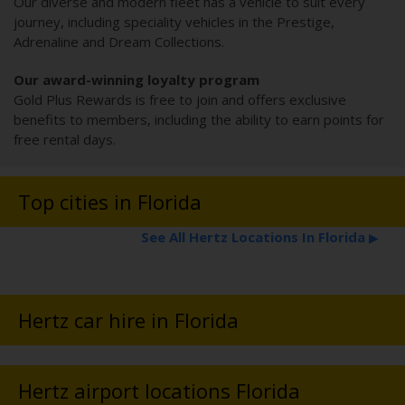
Our diverse and modern fleet has a vehicle to suit every
journey, including speciality vehicles in the Prestige,
Adrenaline and Dream Collections.
Our award-winning loyalty program
Gold Plus Rewards is free to join and offers exclusive
benefits to members, including the ability to earn points for
free rental days.
Top cities in Florida
See All Hertz Locations In Florida
▶
Hertz car hire in Florida
Hertz airport locations Florida