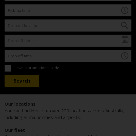
I have a promotional code
Our locations
You can find Hertz at over 220 locations across Australia,
including all major cities and airports.
Our fleet