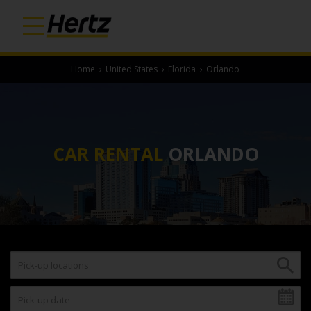
Home
›
United States
›
Florida
›
Orlando
CAR RENTAL
ORLANDO