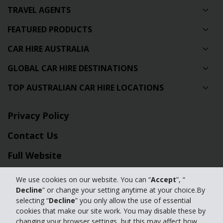
TRAVEL AGENTS
FEATURED PRODUCTS
CAR HIRE AUSTRALIA
GLOBAL CAR HIRE DESTINATIONS
TOP AUSTRALIAN CAR HIRE LOCATIONS
Privacy Policy
Contact Us
Full Website
We use cookies on our website. You can “
Accept
”, “
© 2024 The Hertz Corporation. Hertz is committed to your privacy. For
Decline
” or change your setting anytime at your choice.By
details, please read our
selecting “
Decline
” you only allow the use of essential
Privacy Policy
|
GDPR
cookies that make our site work. You may disable these by
changing your browser settings, but this may affect how