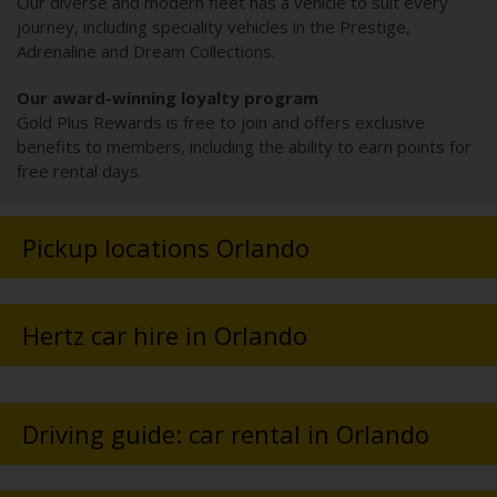
Our diverse and modern fleet has a vehicle to suit every
journey, including speciality vehicles in the Prestige,
Adrenaline and Dream Collections.
Our award-winning loyalty program
Gold Plus Rewards is free to join and offers exclusive
benefits to members, including the ability to earn points for
free rental days.
Pickup locations Orlando
Hertz car hire in Orlando
Driving guide: car rental in Orlando