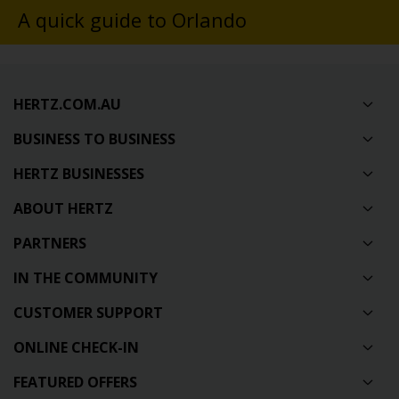
A quick guide to Orlando
HERTZ.COM.AU
BUSINESS TO BUSINESS
HERTZ BUSINESSES
ABOUT HERTZ
PARTNERS
IN THE COMMUNITY
CUSTOMER SUPPORT
ONLINE CHECK-IN
FEATURED OFFERS