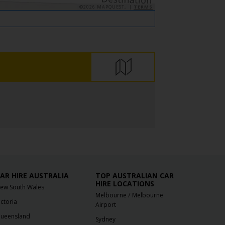
©2026 MAPQUEST, |
TERMS
AR HIRE AUSTRALIA
TOP AUSTRALIAN CAR
HIRE LOCATIONS
ew South Wales
/
Melbourne
Melbourne
ictoria
Airport
ueensland
Sydney