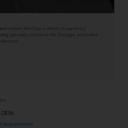
and modern fleet has a vehicle to suit every
uding speciality vehicles in the Prestige, Adrenaline
llections.
819
-2836
nd Requirements