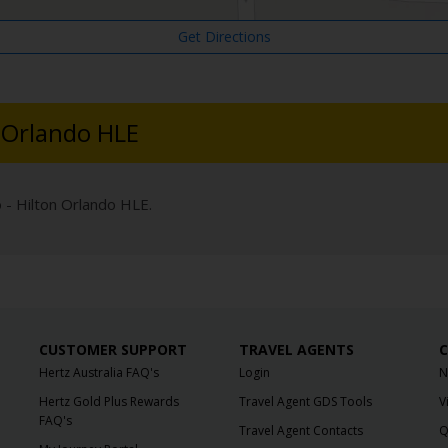
Get Directions
n Orlando HLE
o - Hilton Orlando HLE.
CUSTOMER SUPPORT
TRAVEL AGENTS
C
Hertz Australia FAQ's
Login
N
Hertz Gold Plus Rewards
Travel Agent GDS Tools
V
FAQ's
Travel Agent Contacts
Q