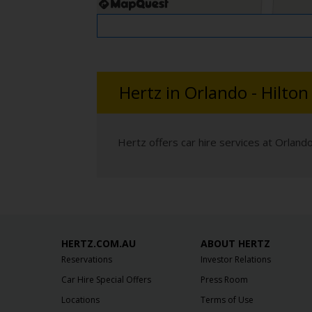
Hertz in Orlando - Hilto
Hertz offers car hire services at Orland
HERTZ.COM.AU
ABOUT HERTZ
Reservations
Investor Relations
Car Hire Special Offers
Press Room
Locations
Terms of Use