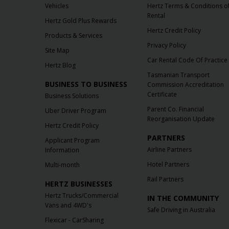
Vehicles
Hertz Terms & Conditions o
Rental
Hertz Gold Plus Rewards
Hertz Credit Policy
Products & Services
Privacy Policy
Site Map
Car Rental Code Of Practice
Hertz Blog
Tasmanian Transport
BUSINESS TO BUSINESS
Commission Accreditation
Certificate
Business Solutions
Parent Co. Financial
Uber Driver Program
Reorganisation Update
Hertz Credit Policy
PARTNERS
Applicant Program
Airline Partners
Information
Hotel Partners
Multi-month
Rail Partners
HERTZ BUSINESSES
Hertz Trucks/Commercial
IN THE COMMUNITY
Vans and 4WD's
Safe Driving in Australia
Flexicar - CarSharing