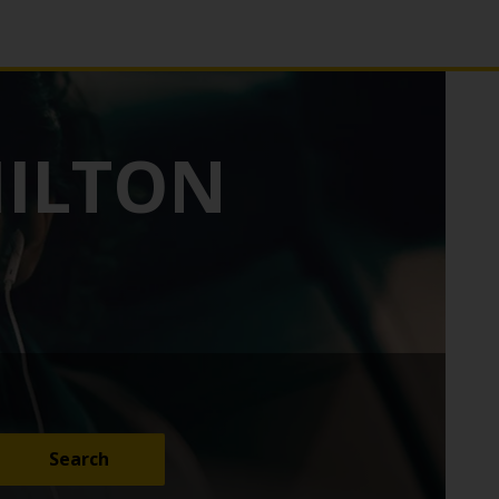
HILTON