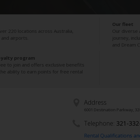
Our fleet
ver 220 locations across Australia,
Our diverse 
s and airports.
journey, incl
and Dream Co
oyalty program
ee to join and offers exclusive benefits
e ability to earn points for free rental
Address
6001 Destination Parkway
,
32
Telephone:
321-332
Rental Qualifications a