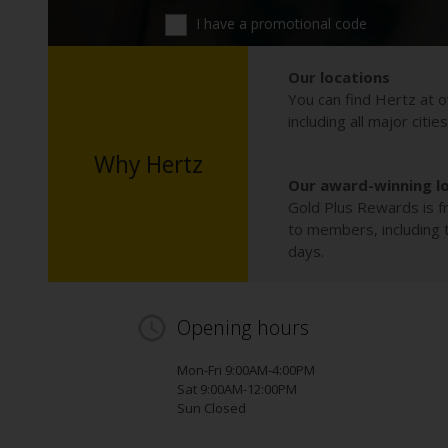
I have a promotional code
Our locations
You can find Hertz at o
including all major citie
Why Hertz
Our award-winning l
Gold Plus Rewards is fr
to members, including th
days.
Opening hours
Mon-Fri 9:00AM-4:00PM
Sat 9:00AM-12:00PM
Sun Closed