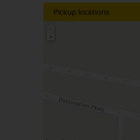
Pickup locations
+
−