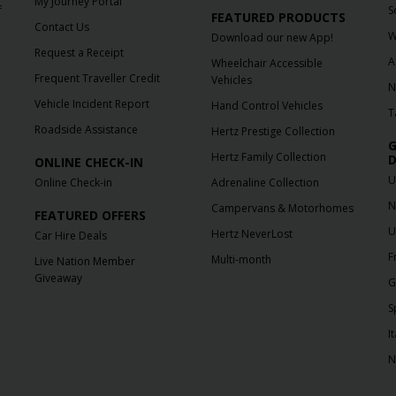
My Journey Portal
f
S
FEATURED PRODUCTS
Contact Us
W
Download our new App!
Request a Receipt
A
Wheelchair Accessible
Frequent Traveller Credit
Vehicles
N
Vehicle Incident Report
Hand Control Vehicles
T
Roadside Assistance
Hertz Prestige Collection
G
Hertz Family Collection
D
ONLINE CHECK-IN
U
Online Check-in
Adrenaline Collection
N
Campervans & Motorhomes
FEATURED OFFERS
U
Hertz NeverLost
Car Hire Deals
F
Multi-month
Live Nation Member
Giveaway
G
S
It
N