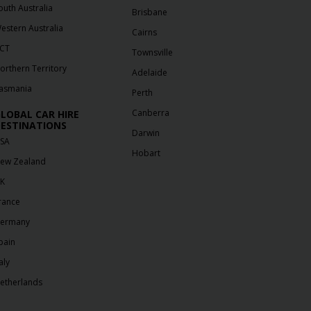
outh Australia
Brisbane
estern Australia
Cairns
CT
Townsville
orthern Territory
Adelaide
asmania
Perth
Canberra
LOBAL CAR HIRE
ESTINATIONS
Darwin
SA
Hobart
ew Zealand
K
rance
ermany
pain
aly
etherlands