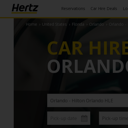
Reservations
Car Hire Deals
L
Home
›
United States
›
Florida
›
Orlando
›
Orlando -
CAR HIR
ORLAND