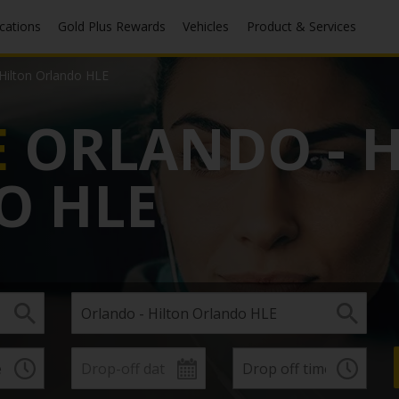
ocations
Gold Plus Rewards
Vehicles
Product & Services
 Hilton Orlando HLE
E
ORLANDO - 
O HLE