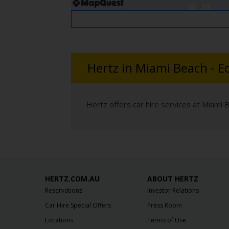
Hertz in Miami Beach - E
Hertz offers car hire services at Miami 
HERTZ.COM.AU
ABOUT HERTZ
Reservations
Investor Relations
Car Hire Special Offers
Press Room
Locations
Terms of Use