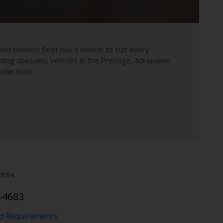
and modern fleet has a vehicle to suit every
uding speciality vehicles in the Prestige, Adrenaline
llections.
3054
-4683
nd Requirements