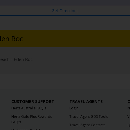
Get Directions
den Roc
Beach - Eden Roc.
CUSTOMER SUPPORT
TRAVEL AGENTS
C
Hertz Australia FAQ's
Login
N
Hertz Gold Plus Rewards
Travel Agent GDS Tools
V
FAQ's
Travel Agent Contacts
Q