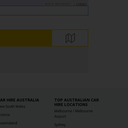
©2026 MAPQUEST, |
TERMS
AR HIRE AUSTRALIA
TOP AUSTRALIAN CAR
HIRE LOCATIONS
ew South Wales
/
Melbourne
Melbourne
ictoria
Airport
ueensland
Sydney