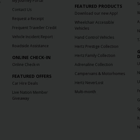
My Journey Portal
f
S
FEATURED PRODUCTS
Contact Us
W
Download our new App!
Request a Receipt
A
Wheelchair Accessible
Frequent Traveller Credit
Vehicles
N
Vehicle Incident Report
Hand Control Vehicles
T
Roadside Assistance
Hertz Prestige Collection
G
Hertz Family Collection
D
ONLINE CHECK-IN
U
Online Check-in
Adrenaline Collection
N
Campervans & Motorhomes
FEATURED OFFERS
U
Hertz NeverLost
Car Hire Deals
F
Multi-month
Live Nation Member
Giveaway
G
S
It
N