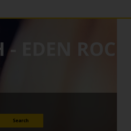
 - EDEN ROC