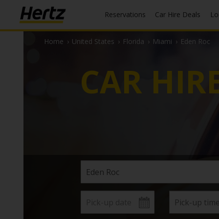
Reservations
Car Hire Deals
L
Home
›
United States
›
Florida
›
Miami
›
Eden Roc
CAR HIR