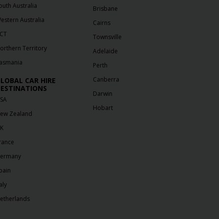
outh Australia
Brisbane
estern Australia
Cairns
CT
Townsville
orthern Territory
Adelaide
asmania
Perth
Canberra
LOBAL CAR HIRE
ESTINATIONS
Darwin
SA
Hobart
ew Zealand
K
rance
ermany
pain
aly
etherlands