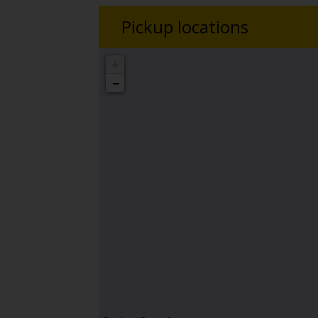
Pickup locations
+
−