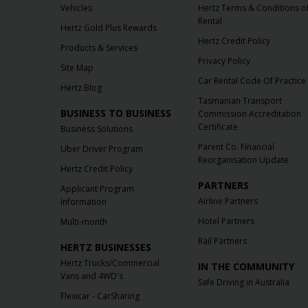
Vehicles
Hertz Terms & Conditions o
Rental
Hertz Gold Plus Rewards
Hertz Credit Policy
Products & Services
Privacy Policy
Site Map
Car Rental Code Of Practice
Hertz Blog
Tasmanian Transport
BUSINESS TO BUSINESS
Commission Accreditation
Certificate
Business Solutions
Parent Co. Financial
Uber Driver Program
Reorganisation Update
Hertz Credit Policy
PARTNERS
Applicant Program
Airline Partners
Information
Hotel Partners
Multi-month
Rail Partners
HERTZ BUSINESSES
Hertz Trucks/Commercial
IN THE COMMUNITY
Vans and 4WD's
Safe Driving in Australia
Flexicar - CarSharing