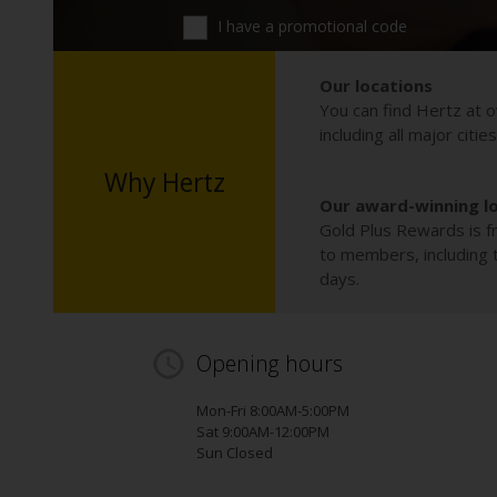
I have a promotional code
Our locations
You can find Hertz at o
including all major citie
Why Hertz
Our award-winning l
Gold Plus Rewards is fr
to members, including th
days.
Opening hours
Mon-Fri 8:00AM-5:00PM
Sat 9:00AM-12:00PM
Sun Closed