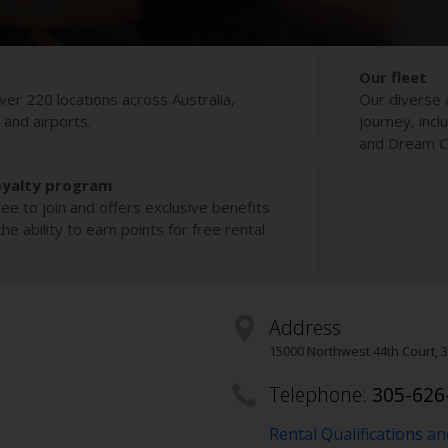
Our fleet
ver 220 locations across Australia,
Our diverse 
s and airports.
journey, incl
and Dream Co
oyalty program
ee to join and offers exclusive benefits
e ability to earn points for free rental
Address
15000 Northwest 44th Court
,
3
Telephone:
305-626
Rental Qualifications a