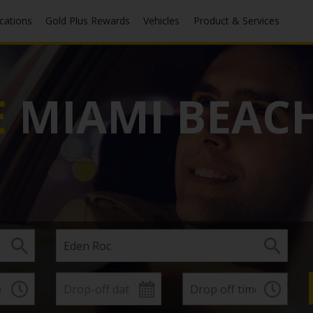
ocations
Gold Plus Rewards
Vehicles
Product & Services
E
MIAMI BEACH