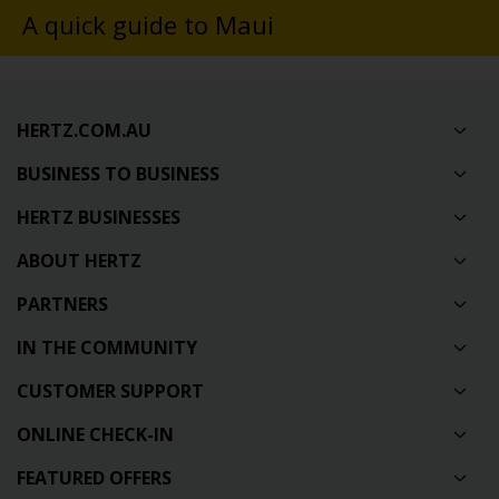
A quick guide to Maui
HERTZ.COM.AU
BUSINESS TO BUSINESS
HERTZ BUSINESSES
ABOUT HERTZ
PARTNERS
IN THE COMMUNITY
CUSTOMER SUPPORT
ONLINE CHECK-IN
FEATURED OFFERS