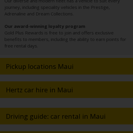
Our diverse and modern fleet has a vehicle to suit every
journey, including speciality vehicles in the Prestige,
Adrenaline and Dream Collections.
Our award-winning loyalty program
Gold Plus Rewards is free to join and offers exclusive
benefits to members, including the ability to earn points for
free rental days.
Pickup locations Maui
Hertz car hire in Maui
Driving guide: car rental in Maui