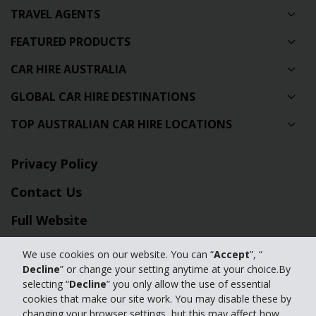
TRAVEL AGENTS
FEATURED PRODUCTS
CAR HIRE AUSTRALIA
GLOBAL CAR HIRE DESTINATIONS
TOP AUSTRALIAN CAR HIRE LOCATIONS
Privacy Policy
Contact Us
Full Website
We use cookies on our website. You can “
Accept
”, “
© 2024 The Hertz Corporation. Hertz is committed to your privacy. For
Decline
” or change your setting anytime at your choice.By
details, please read our
selecting “
Decline
” you only allow the use of essential
Privacy Policy
|
GDPR
cookies that make our site work. You may disable these by
changing your browser settings, but this may affect how