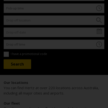
I have a promotional code
Our locations
You can find Hertz at over 220 locations across Australia,
including all major cities and airports.
Our fleet