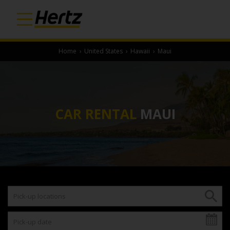
Home
›
United States
›
Hawaii
›
Maui
CAR RENTAL
MAUI