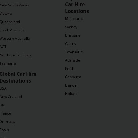
Car Hire
New South Wales
Locations
Victoria
Melbourne
Queensland
Sydney
South Australia
Brisbane
Western Australia
Cairns
ACT
Townsville
Northern Territory
Adelaide
Tasmania
Perth
Global Car Hire
Canberra
Destinations
Darwin
USA
Hobart
New Zealand
UK
France
Germany
Spain