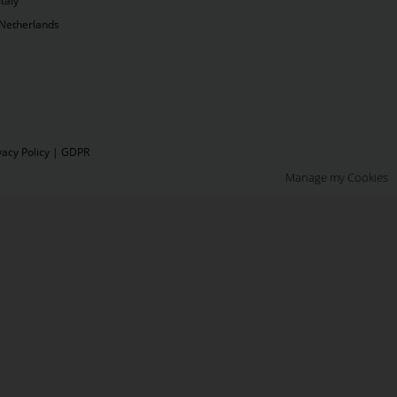
Italy
Netherlands
vacy Policy
|
GDPR
Manage my Cookies