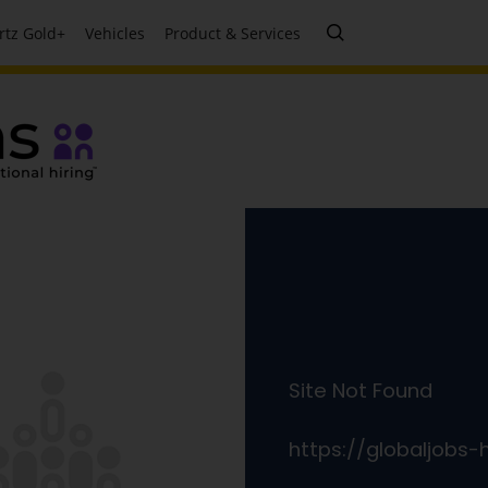
rtz Gold+
Vehicles
Product & Services