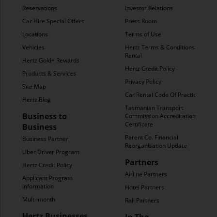
Reservations
Investor Relations
Car Hire Special Offers
Press Room
Locations
Terms of Use
Vehicles
Hertz Terms & Conditions of
Rental
Hertz Gold+ Rewards
Hertz Credit Policy
Products & Services
Privacy Policy
Site Map
Car Rental Code Of Practice
Hertz Blog
Tasmanian Transport
Business to
Commission Accreditation
Certificate
Business
Parent Co. Financial
Business Partner
Reorganisation Update
Uber Driver Program
Partners
Hertz Credit Policy
Airline Partners
Applicant Program
Information
Hotel Partners
Multi-month
Rail Partners
Hertz Businesses
In The