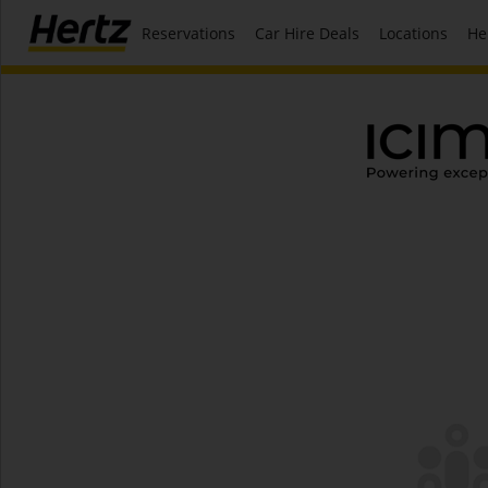
Reservations
Car Hire Deals
Locations
He