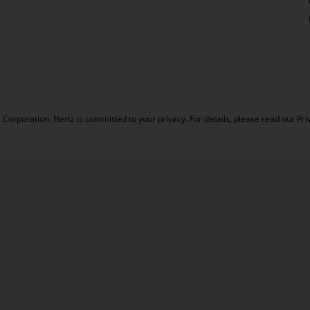
Corporation. Hertz is committed to your privacy. For details, please read our
Pri