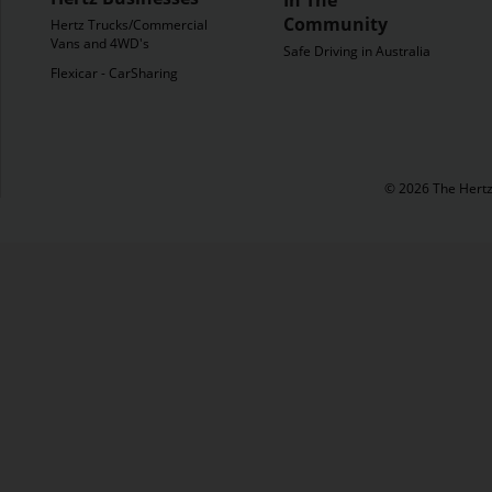
Community
Hertz Trucks/Commercial
Vans and 4WD's
Safe Driving in Australia
Flexicar - CarSharing
© 2026 The Hertz 