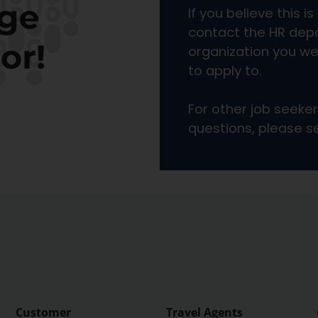
Customer
Travel Agents