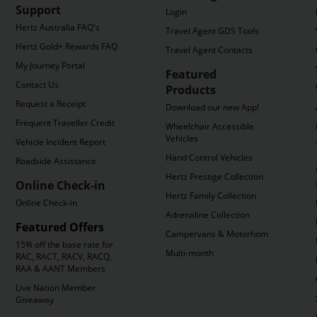
Support
Login
Hertz Australia FAQ's
Travel Agent GDS Tools
Hertz Gold+ Rewards FAQ's
Travel Agent Contacts
My Journey Portal
Featured
Contact Us
Products
Request a Receipt
Download our new App!
Frequent Traveller Credit
Wheelchair Accessible
Vehicles
Vehicle Incident Report
Hand Control Vehicles
Roadside Assistance
Hertz Prestige Collection
Online Check-in
Hertz Family Collection
Online Check-in
Adrenaline Collection
Featured Offers
Campervans & Motorhomes
15% off the base rate for
Multi-month
RAC, RACT, RACV, RACQ,
RAA & AANT Members
Live Nation Member
Giveaway