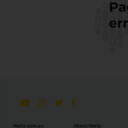
Hertz.com.au
About Hertz