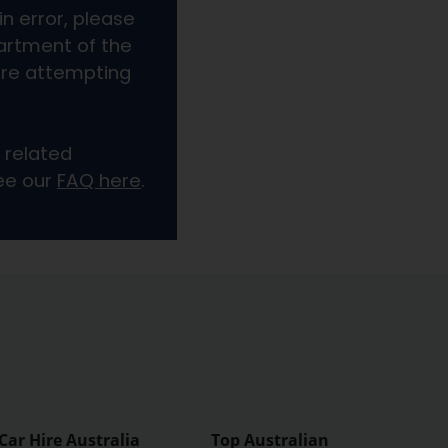
Car Hire Australia
Top Australian